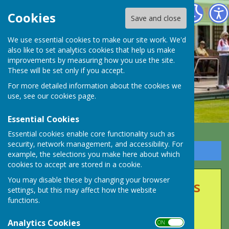
Long Ashton Bowling Club
Cookies
Save and close
We use essential cookies to make our site work. We'd
also like to set analytics cookies that help us make
improvements by measuring how you use the site.
These will be set only if you accept.
For more detailed information about the cookies we
use, see our
cookies page
.
Essential Cookies
Essential cookies enable core functionality such as
security, network management, and accessibility. For
Sign up to our Email Alerts
example, the selections you make here about which
cookies to accept are stored in a cookie.
You may disable these by changing your browser
Club Events & Competitions
settings, but this may affect how the website
functions.
2025
Analytics Cookies
ON OFF