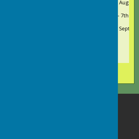
Saturday
16th August
Summer Bowls Tour to Falmouth
Monday - Saturday
2nd - 7th Se
Presidents' & Captains' Day
Saturday
20th Septem
Long Ashton Bowling Club
Long Ashton Community Centre
Keedwell Hill
Long Ashton
Bristol