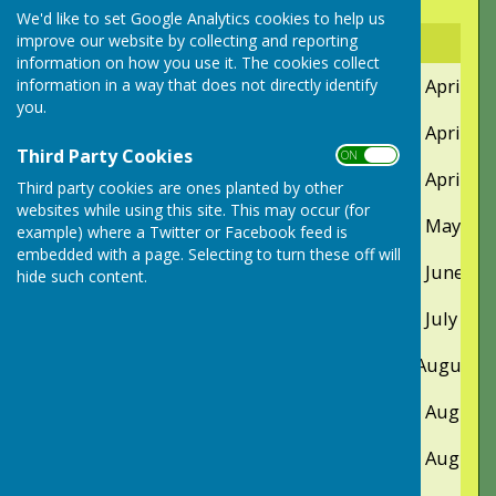
Club Events and Competions
We'd like to set Google Analytics cookies to help us
improve our website by collecting and reporting
Event
Day
Date
information on how you use it. The cookies collect
Coffee Morning
Saturday
12th April
information in a way that does not directly identify
you.
First Umbrella
Friday
25th April
Third Party Cookies
ON OFF
Yardstick competition
Sunday
27th April
Third party cookies are ones planted by other
websites while using this site. This may occur (for
Fixed Jack Competition
Saturday
17th May
example) where a Twitter or Facebook feed is
embedded with a page. Selecting to turn these off will
Two Woods Competition
Saturday
14th June
hide such content.
Captains' Charity Coffee Morning
Saturday
26th July
Umbrella & BBQ
Friday
8th August
Club Finals Days
Thursday
14th August
Friday
15th August