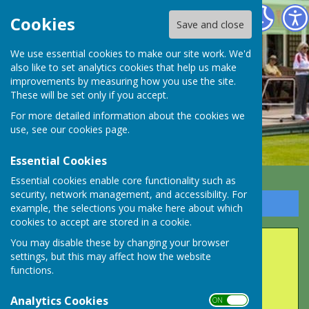
Long Ashton Bowling Club
Cookies
Save and close
We use essential cookies to make our site work. We'd
also like to set analytics cookies that help us make
improvements by measuring how you use the site.
These will be set only if you accept.
For more detailed information about the cookies we
use, see our
cookies page
.
Essential Cookies
Essential cookies enable core functionality such as
security, network management, and accessibility. For
Sign up to our Email Alerts
example, the selections you make here about which
cookies to accept are stored in a cookie.
Website Privacy and Use
You may disable these by changing your browser
settings, but this may affect how the website
Policy
functions.
The Policy
Analytics Cookies
ON OFF