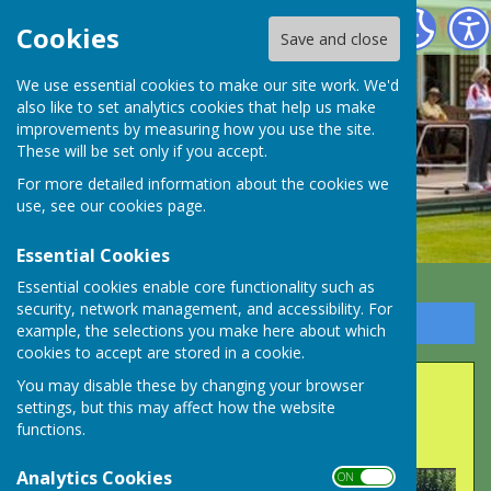
Long Ashton Bowling Club
Cookies
Save and close
We use essential cookies to make our site work. We'd
also like to set analytics cookies that help us make
improvements by measuring how you use the site.
These will be set only if you accept.
For more detailed information about the cookies we
use, see our
cookies page
.
Essential Cookies
Essential cookies enable core functionality such as
security, network management, and accessibility. For
Sign up to our Email Alerts
example, the selections you make here about which
cookies to accept are stored in a cookie.
Long Ashton triumph in
You may disable these by changing your browser
settings, but this may affect how the website
Fear Plate final.
functions.
Analytics Cookies
ON OFF