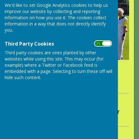
We'd like to set Google Analytics cookies to help us
improve our website by collecting and reporting
information on how you use it. The cookies collect
information in a way that does not directly identify
you.
Third Party Cookies
ON OFF
Third party cookies are ones planted by other
websites while using this site. This may occur (for
example) where a Twitter or Facebook feed is
By Peter Wakely
embedded with a page. Selecting to turn these off will
Long Ashton Bowling Club
hide such content.
Wednesday, 17 September 2025
ABOUT THE AUTHOR
Long Ashton Bowling Club Contributor
VIEW ALL ARTICLES BY THIS AUTHOR