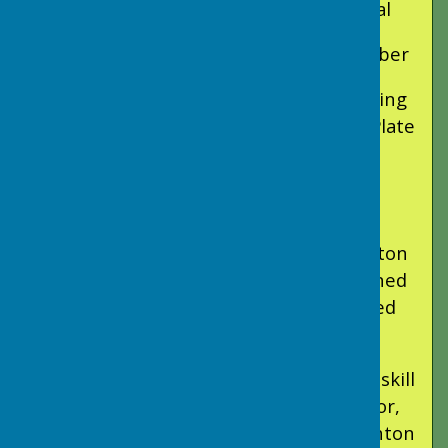
Long Ashton Triumph in Fear Plate Final
Ashcombe Park, Saturday 12th September
Long Ashton Bowling Club are celebrating
after a remarkable victory in the Fear Plate
final, played in glorious sunshine at
Ashcombe Park.
Having already seen off strong
competition from Clevedon and Somerton
in the earlier rounds, Long Ashton earned
their place in the final against a talented
Minehead side.
The match proved to be a showcase of skill
and determination. Skipped by Liz Taylor,
Sarah Buxton, and Sheila Hall, Long Ashton